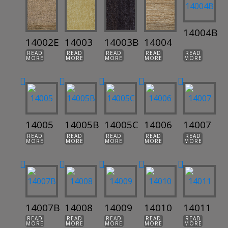
14004B
14002E
14003
14003B
14004
READ
READ
READ
READ
READ
MORE
MORE
MORE
MORE
MORE
14005
14005B
14005C
14006
14007
READ
READ
READ
READ
READ
MORE
MORE
MORE
MORE
MORE
14007B
14008
14009
14010
14011
READ
READ
READ
READ
READ
MORE
MORE
MORE
MORE
MORE