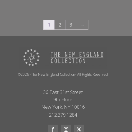
1
2
3
→
©2026 -The New England Collection- All Rights Reserved
36 East 31st Street
9th Floor
New York, NY 10016
212.379.1284