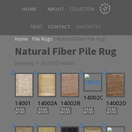
HOME
ABOUT
COLLECTION
FAVORITES
NEWS
CONTACT
Home
/
Pile Rugs
/ Natural Fiber Pile Rug
Natural Fiber Pile Rug
Showing 1–20 of 50 results
14002C
14001
14002A
14002B
14002D
READ
READ
READ
READ
READ
MORE
MORE
MORE
MORE
MORE