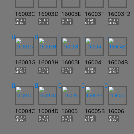
16003C
16003D
16003E
16003F
16003F2
READ
READ
READ
READ
READ
MORE
MORE
MORE
MORE
MORE
16003G
16003H
16003I
16004
16004B
READ
READ
READ
READ
READ
MORE
MORE
MORE
MORE
MORE
16004C
16004D
16005
16005B
16006
READ
READ
READ
READ
READ
MORE
MORE
MORE
MORE
MORE