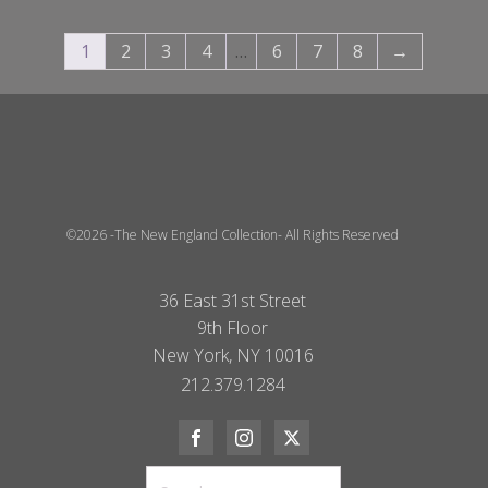
1
2
3
4
…
6
7
8
→
©2026 -The New England Collection- All Rights Reserved
36 East 31st Street
9th Floor
New York, NY 10016
212.379.1284