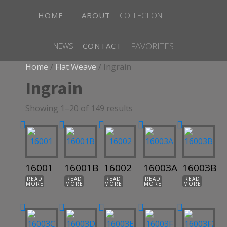
HOME
ABOUT
COLLECTION
FAVORITES
NEWS
CONTACT
Home
/
Flat Weave
/ Ingrain
Ingrain
Showing 1–20 of 149 results
16001
16001B
16002
16003A
16003B
READ
READ
READ
READ
READ
MORE
MORE
MORE
MORE
MORE