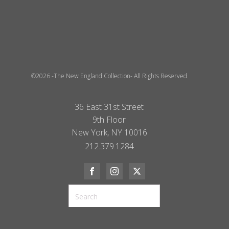
©2026 -The New England Collection- All Rights Reserved
36 East 31st Street
9th Floor
New York, NY 10016
212.379.1284