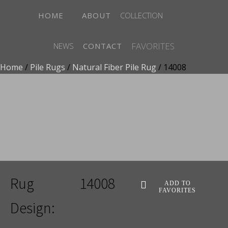
HOME
ABOUT
COLLECTION
FAVORITES
NEWS
CONTACT
Home
/
Pile Rugs
/
Natural Fiber Pile Rug
/ 14008
ADD TO FAVORITES
Rug
14008
ADD TO
FAVORITES
Design: