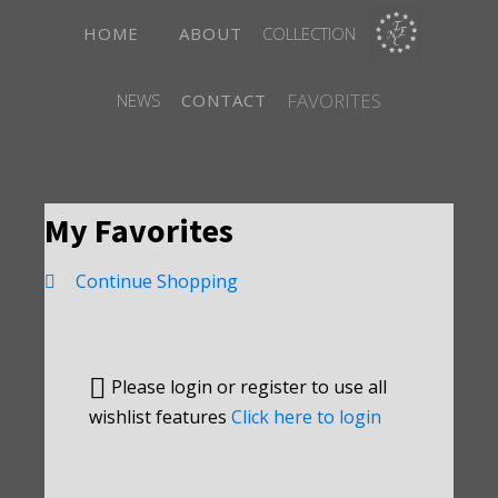
HOME
ABOUT
COLLECTION
FAVORITES
NEWS
CONTACT
My Favorites
Continue Shopping
Please login or register to use all
wishlist features
Click here to login