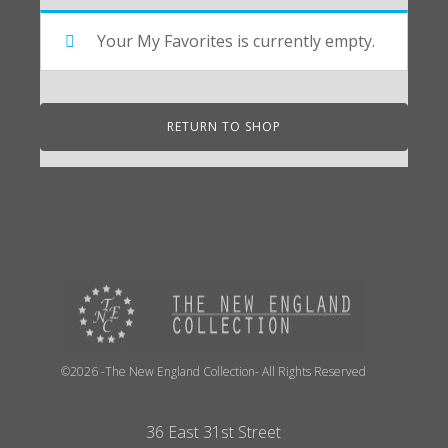
Your My Favorites is currently empty.
RETURN TO SHOP
©2026 -The New England Collection- All Rights Reserved
36 East 31st Street