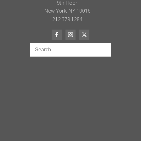
9th Floor
New York, NY 10016
212.379.1284