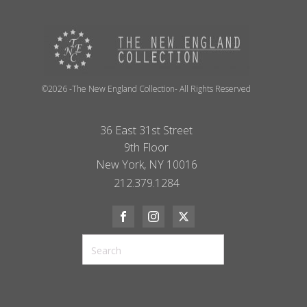
©2026 -The New England Collection- All Rights Reserved
36 East 31st Street
9th Floor
New York, NY 10016
212.379.1284