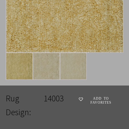
Rug
14003
ADD TO
FAVORITES
Design: