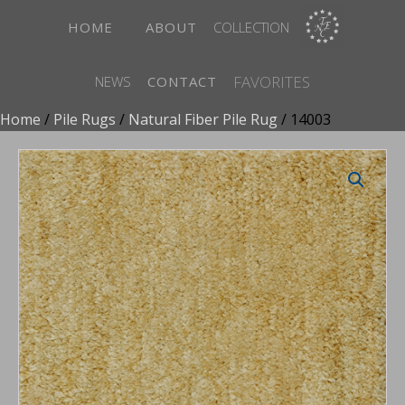
HOME
ABOUT
COLLECTION
FAVORITES
NEWS
CONTACT
Home
/
Pile Rugs
/
Natural Fiber Pile Rug
/ 14003