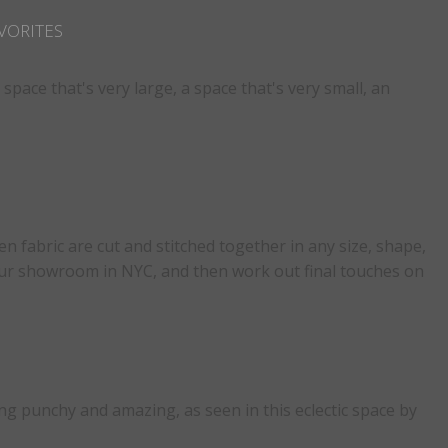
VORITES
pace that's very large, a space that's very small, an
n fabric are cut and stitched together in any size, shape,
n our showroom in NYC, and then work out final touches on
g punchy and amazing, as seen in this eclectic space by