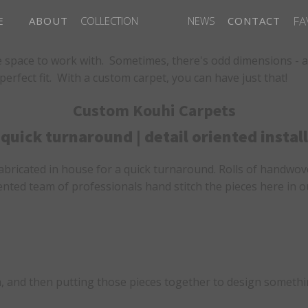
FA
E
ABOUT
COLLECTION
NEWS
CONTACT
 space to work with. Sometimes, there's odd dimensions - a s
rfect fit. With a custom carpet, you can have just that!
Custom Kouhi Carpets
quick turnaround | detail oriented install
fabricated in house for a quick turnaround. Rolls of handwove
oriented team of professionals hand stitch the pieces here i
, and then putting those pieces together to design somethin