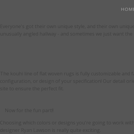
HOM
Everyone's got their own unique style, and their own unique
unusually angled hallway - and sometimes we just want the pe
The kouhi line of flat woven rugs is fully customizable and 
configuration, or design of your specification! Our detail 
site to ensure the perfect fit.
Now for the fun part!!
Choosing which colors or designs you're going to work with
designer Ryan Lawson is really quite exciting.