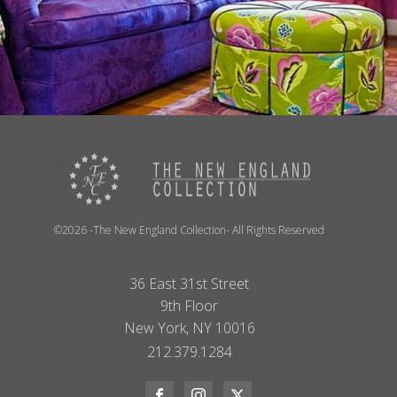
©2026 -The New England Collection- All Rights Reserved
36 East 31st Street
9th Floor
New York, NY 10016
212.379.1284