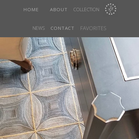
HOME
ABOUT
COLLECTION
FAVORITES
NEWS
CONTACT