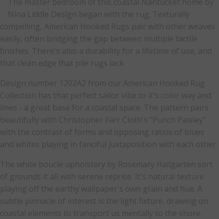
The master bedroom of this coastal Nantucket home by
Nina Liddle Design began with the rug. Texturally
compelling, American Hooked Rugs pair with other weaves
easily, often bridging the gap between multiple tactile
finishes. There's also a durability for a lifetime of use, and
that clean edge that pile rugs lack.
Design number 1202A2 from our American Hooked Rug
Collection has that perfect sailor vibe to it's color way and
lines - a great base for a coastal space. The pattern pairs
beautifully with Christopher Farr Cloth's "Punch Paisley"
with the contrast of forms and opposing ratios of blues
and whites playing in fanciful juxtaposition with each other.
The white boucle upholstery by Rosemary Hallgarten sort
of grounds it all with serene reprise. It's natural texture
playing off the earthy wallpaper's own grain and hue. A
subtle pinnacle of interest is the light fixture, drawing on
coastal elements to transport us mentally to the shore.