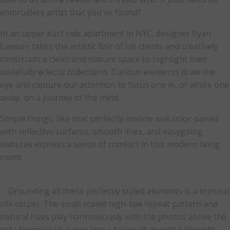
embroidery artist that you've found?
In an upper east side apartment in NYC, designer Ryan
Lawson takes the artistic flair of his clients and creatively
constructs a clean and mature space to highlight their
tastefully eclectic collections. Curious elements draw the
eye and capture our attention to focus one in, or whisk one
away, on a journey of the mind.
Simple things, like that perfectly mellow wall color paired
with reflective surfaces, smooth lines, and easygoing
textures express a sense of comfort in this modern living
room.
Grounding all these perfectly styled elements is a textural
silk carpet. The small scaled high-low repeat pattern and
natural hues play harmoniously with the photos above the
sofa bringing us easily into a frame of peaceful thought.