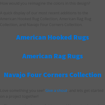
How would you reimagine the colors in this design?
A quick display of our most recent additions to the
American Hooked Rug Collection, American Rag Rug
Collection, and Navajo Four Corners Collection.
American Hooked Rugs
American Rag Rugs
Navajo Four Corners Collection
Love something you see?
Give a shout
, and lets get started
on a project together!