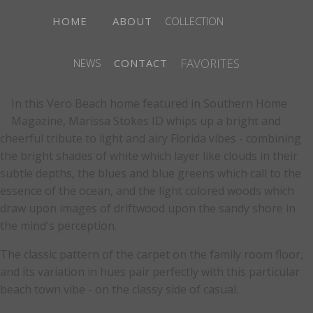
HOME
ABOUT
COLLECTION
FAVORITES
NEWS
CONTACT
In this Vero Beach home featured in Southern Home
Magazine, Marissa Stokes ID whips up a bright and
cheerful tribute to light and airy Florida vibes - combining
the bright shades of white which layer like clouds in their
subtle depths, the blues and blue greens which call to the
essence of the ocean, and the light colored woods which
draw upon images of driftwood upon the sandy shore in
the mind's perception.
The classic pattern of the carpet on the family room floor,
and its variation in hues pair perfectly with this particular
beach town vibe - on the classy side of casual.