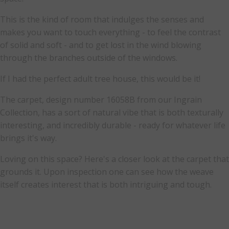
This is the kind of room that indulges the senses and
makes you want to touch everything - to feel the contrast
of solid and soft - and to get lost in the wind blowing
through the branches outside of the windows.
If I had the perfect adult tree house, this would be it!
The carpet, design number 16058B from our Ingrain
Collection, has a sort of natural vibe that is both texturally
interesting, and incredibly durable - ready for whatever life
brings it's way.
Loving on this space? Here's a closer look at the carpet that
grounds it. Upon inspection one can see how the weave
itself creates interest that is both intriguing and tough.