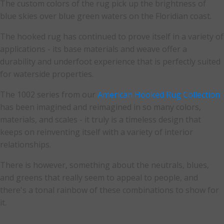
The custom colors of the rug pick up the brightness of
blue skies over blue green waters on the Floridian coast.
The hooked rug has continued to prove itself in a variety of
applications - its base materials and weave offer a
durability and underfoot experience that is perfectly suited
for waterside properties.
The 1002 series from our
American Hooked Rug Collection
has been imagined and reimagined in so many colors,
materials, and scales - it truly is a timeless design that
keeps on reinventing itself with a variety of interior
relationships.
There is however, something about the neutrals, blues,
and greens that really seem to appeal to people, and
there's a tonal rainbow of these combinations to show for
it.