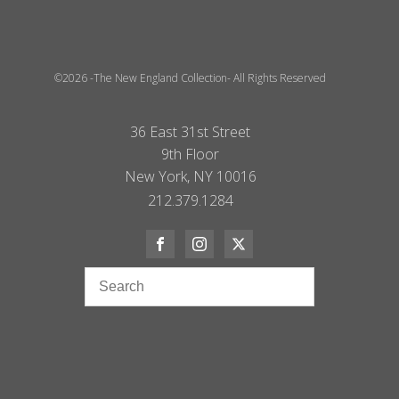
©2026 -The New England Collection- All Rights Reserved
36 East 31st Street
9th Floor
New York, NY 10016
212.379.1284