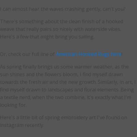
I can almost hear the waves crashing gently, can't you?
There's something about the clean finish of a hooked
weave that really pairs so nicely with waterside vibes.
Here's a few that might bring you sailing.
Or, check our full line of
American Hooked Rugs here
!
As spring finally brings us some warmer weather, as the
sun shines and the flowers bloom, I find myself drawn
towards the fresh air and the new growth. Similarly, in art, I
find myself drawn to landscapes and floral elements. Being
a textile nerd, when the two combine, it's exactly what I'm
looking for.
Here's a little bit of spring embroidery art I've found on
instagram recently.