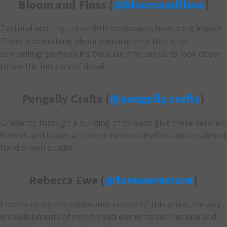
Bloom and Floss (
@bloomandfloss
)
Textural and tiny, these little landscapes have a big impact.
There's something about miniaturizing that is so
compelling; perhaps it's because it forces us to look closer
to see the intricacy of detail.
Pengelly Crafts (
@pengelly.crafts
)
Gradients through a building of threads give these detailed
flowers and leaves a three dimensional effect and an almost
hand drawn quality.
Rebecca Ewe (
@foreweremore
)
I rather enjoy the explorative nature of this artist, the way
embellishments of non-thread elements such as lace and