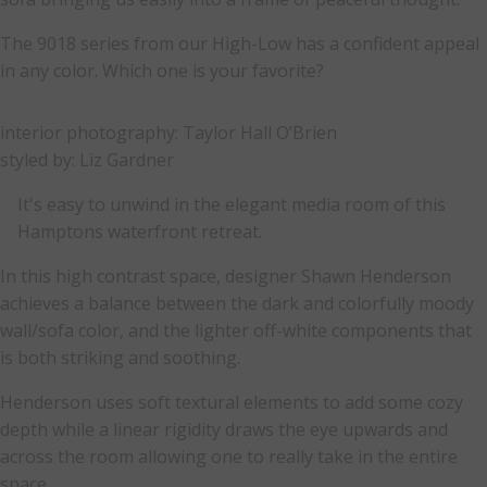
The 9018 series from our High-Low has a confident appeal
in any color. Which one is your favorite?
interior photography: Taylor Hall O’Brien
styled by: Liz Gardner
It's easy to unwind in the elegant media room of this
Hamptons waterfront retreat.
In this high contrast space, designer Shawn Henderson
achieves a balance between the dark and colorfully moody
wall/sofa color, and the lighter off-white components that
is both striking and soothing.
Henderson uses soft textural elements to add some cozy
depth while a linear rigidity draws the eye upwards and
across the room allowing one to really take in the entire
space.