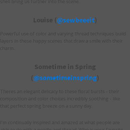
shell bring us further into the scene.
Louise (
@sewbeeeit
)
Powerful use of color and varying thread techniques build
layers in these happy scenes that draw a smile with their
charm.
Sometime in Spring
(
@sometimeinspring
)
Theres an elegant delicacy to these floral bursts - their
composition and color choices incredibly soothing - like
that perfect spring breeze on a sunny day.
I'm continually inspired and amazed at what people are
able to do with a needle and thread. Who is your favorite