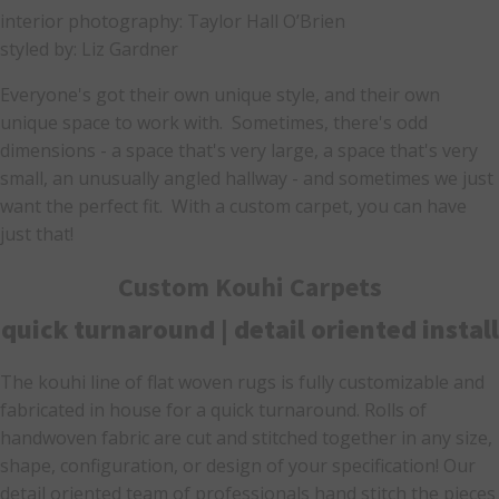
interior photography: Taylor Hall O’Brien
styled by: Liz Gardner
Everyone's got their own unique style, and their own
unique space to work with. Sometimes, there's odd
dimensions - a space that's very large, a space that's very
small, an unusually angled hallway - and sometimes we just
want the perfect fit. With a custom carpet, you can have
just that!
Custom Kouhi Carpets
quick turnaround | detail oriented install
The kouhi line of flat woven rugs is fully customizable and
fabricated in house for a quick turnaround. Rolls of
handwoven fabric are cut and stitched together in any size,
shape, configuration, or design of your specification! Our
detail oriented team of professionals hand stitch the pieces