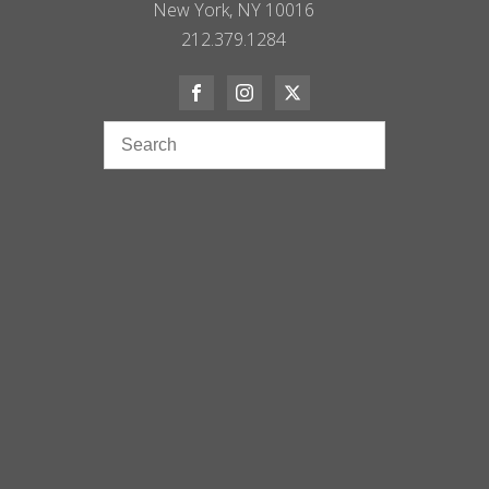
New York, NY 10016
212.379.1284