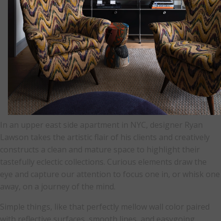
In an upper east side apartment in NYC, designer Ryan
Lawson takes the artistic flair of his clients and creatively
constructs a clean and mature space to highlight their
tastefully eclectic collections. Curious elements draw the
eye and capture our attention to focus one in, or whisk one
away, on a journey of the mind.
Simple things, like that perfectly mellow wall color paired
with reflective surfaces, smooth lines, and easygoing