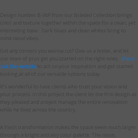
Design number B-06F from our Braided Collection brings
color and texture together within the space for a clean, yet
interesting base. Dark blues and clean whites bring to
mind naval vibes.
Got any corners you wanna cut? Give us a hollar, and let
our team of pros get you started on the right ones.
Check
out the website
to act on your inspiration and get started
looking at all of our versatile options today.
It's wonderful to have clients who trust your vision and
your process. In this project the client let the firm design as
they pleased and project manage the entire renovation
while he lived across the country.
A fresh transformation makes the space seem much larger
through a bright and airy color palette. The room,