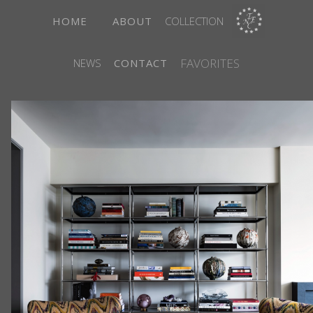
HOME
ABOUT
COLLECTION
FAVORITES
NEWS
CONTACT