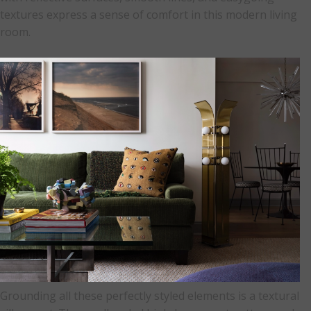
textures express a sense of comfort in this modern living
room.
Grounding all these perfectly styled elements is a textural