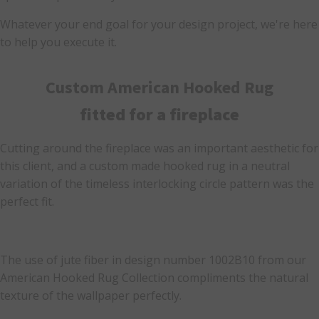
Whatever your end goal for your design project, we're here
to help you execute it.
Custom American Hooked Rug
fitted for a fireplace
Cutting around the fireplace was an important aesthetic for
this client, and a custom made hooked rug in a neutral
variation of the timeless interlocking circle pattern was the
perfect fit.
The use of jute fiber in design number 1002B10 from our
American Hooked Rug Collection compliments the natural
texture of the wallpaper perfectly.