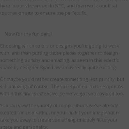
here in our showroom in NYC, and then work out final
touches on site to ensure the perfect fit.
Now for the fun part!!
Choosing which colors or designs you're going to work
with, and then putting those pieces together to design
something punchy and amazing, as seen in this eclectic
space by designer Ryan Lawson is really quite exciting.
Or maybe you'd rather create something less punchy, but
still amazing of course. The variety of earth tone options
within this line is extensive, so we've got you covered too.
You can view the variety of compositions we've already
created for inspiration, or you can let your imagination
take you away to create something uniquely fit to your
space and personality.