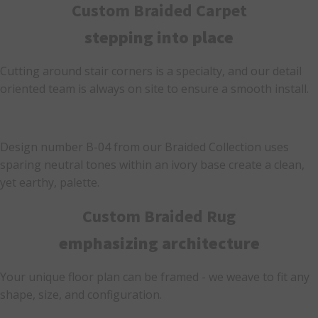
Custom Braided Carpet
stepping into place
Cutting around stair corners is a specialty, and our detail
oriented team is always on site to ensure a smooth install.
Design number B-04 from our Braided Collection uses
sparing neutral tones within an ivory base create a clean,
yet earthy, palette.
Custom Braided Rug
emphasizing architecture
Your unique floor plan can be framed - we weave to fit any
shape, size, and configuration.