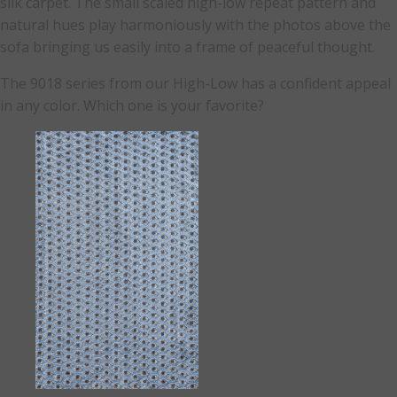
silk carpet. The small scaled high-low repeat pattern and
natural hues play harmoniously with the photos above the
sofa bringing us easily into a frame of peaceful thought.
The 9018 series from our High-Low has a confident appeal
in any color. Which one is your favorite?