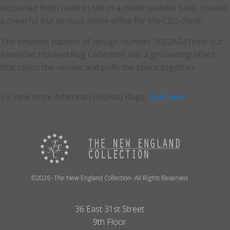
lacquered from head to toe in a divine powder blue, creates
a cheerful but serious home office for the CEO client.
The timeless pattern of design number 1002A04 from our
American Hooked Rug Collection has a grounding effect
that calms the nerves and pulls the space together.
To view more American Hooked Rugs,
click here
.
©2026 -The New England Collection- All Rights Reserved
36 East 31st Street
9th Floor