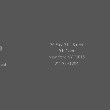
36 East 31st Street
9th Floor
New York, NY 10016
212.379.1284
erved