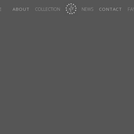
FA
E
ABOUT
COLLECTION
NEWS
CONTACT