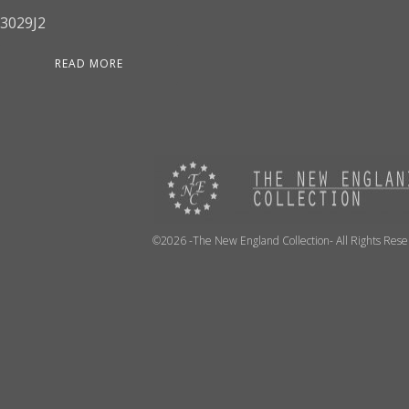
3029J2
READ MORE
©2026 -The New England Collection- All Rights Res