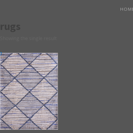
HOM
rugs
Showing the single result