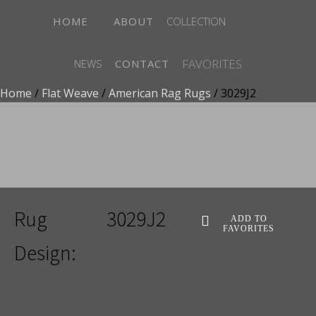
HOME
ABOUT
COLLECTION
FAVORITES
NEWS
CONTACT
Home
/
Flat Weave
/
American Rag Rugs
/ 3029J2
ADD TO FAVORITES
Rug
3029J2
ADD TO
FAVORITES
Design: