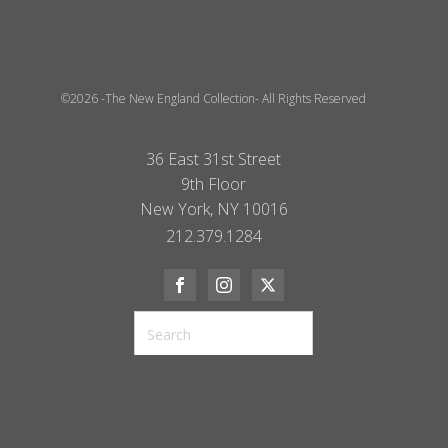
©2026 -The New England Collection- All Rights Reserved
36 East 31st Street
9th Floor
New York, NY 10016
212.379.1284