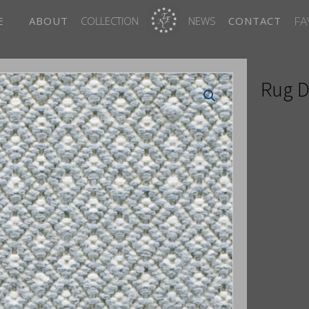
FA
E
ABOUT
COLLECTION
NEWS
CONTACT
Rug D