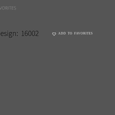
VORITES
esign:
16002
ADD TO FAVORITES