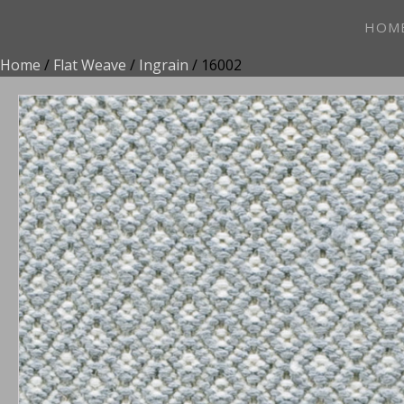
HOM
Home
/
Flat Weave
/
Ingrain
/ 16002