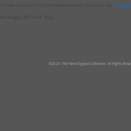
To see more of Erin's incredible work check out her
instag
All images ©Erin M. Riley.
©2026 -The New England Collection- All Rights Res