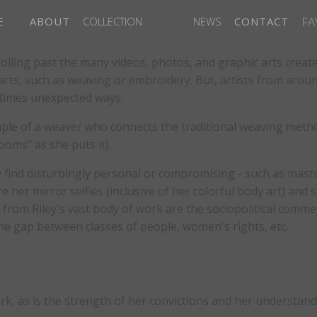
FA
E
ABOUT
COLLECTION
NEWS
CONTACT
crolling past the many videos, photos, and graphic arts creat
 arts, such as weaving or embroidery. But, artists from aro
etimes unexpected ways.
mple of a weaver who connects the traditional weaving metho
ooms” as she puts it).
ind disturbingly personal or compromising - such as mastur
er mirror selfies (inclusive of her colorful body art) and sti
g from Riley's vast body of work are the sociopolitical com
the gap between classes of people, women's rights, etc.
work, as is the strength of her convictions and her understan