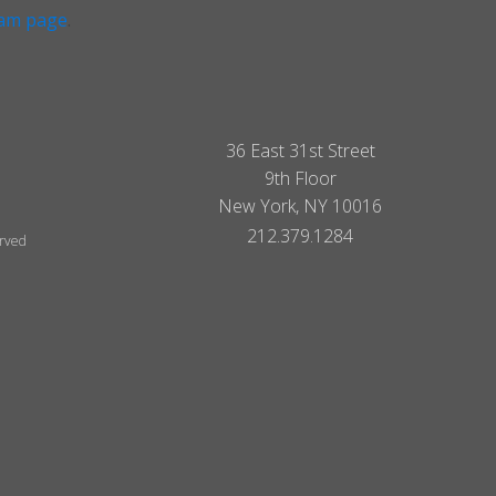
ram page
.
36 East 31st Street
9th Floor
New York, NY 10016
212.379.1284
erved