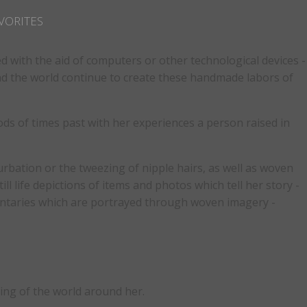
VORITES
ed with the aid of computers or other technological devices -
und the world continue to create these handmade labors of
ds of times past with her experiences a person raised in
bation or the tweezing of nipple hairs, as well as woven
ll life depictions of items and photos which tell her story -
mentaries which are portrayed through woven imagery -
ding of the world around her.