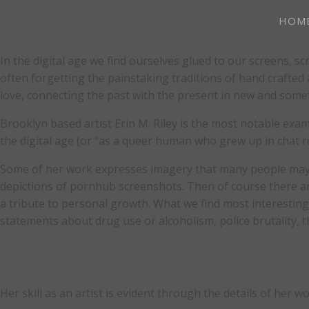
HOM
In the digital age we find ourselves glued to our screens, s
often forgetting the painstaking traditions of hand crafted
love, connecting the past with the present in new and som
Brooklyn based artist Erin M. Riley is the most notable exa
the digital age (or “as a queer human who grew up in chat r
Some of her work expresses imagery that many people may f
depictions of pornhub screenshots. Then of course there are h
a tribute to personal growth. What we find most interestin
statements about drug use or alcoholism, police brutality, 
Her skill as an artist is evident through the details of her 