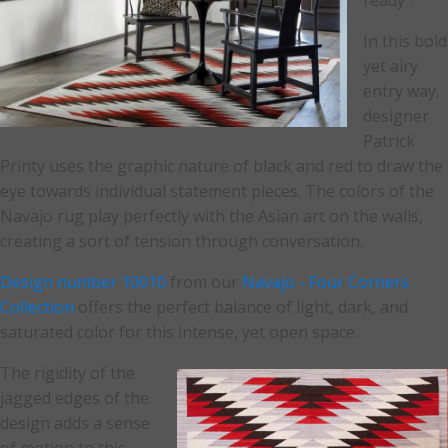
ready".
In this bold
yet airy
entry way,
designer
Patrick
Printy uses the graphic nature of black and red to draw the
eye towards individual statement pieces. The colors of the
Navajo rug play perfectly with the Asian art on the walls,
creating a sort of tension through conversation.
Design number 10010
from our
Navajo - Four Corners
Collection
offers the perfect balance of light, dark, and
saturated color for this intense, yet open space.
The rigidity of the
jagged edges of the
design adds a sense