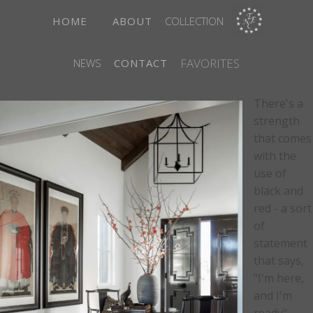
HOME
ABOUT
COLLECTION
FAVORITES
NEWS
CONTACT
There's a
strength
that comes
with the
use of
black and
red - a sort
of
statement
that says,
"I'm here,
and I'm