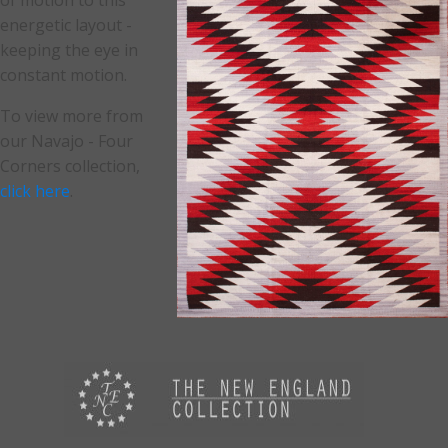
of motion to this
energetic layout -
keeping the eye in
constant motion.
To view more from
our Navajo - Four
Corners collection,
click here
.