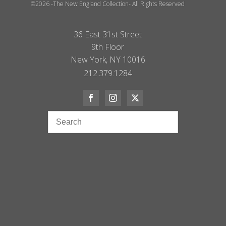
©2026 -The New England Collection- All Rights Reserved
36 East 31st Street
9th Floor
New York, NY 10016
212.379.1284