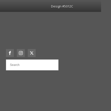
Design #5012C