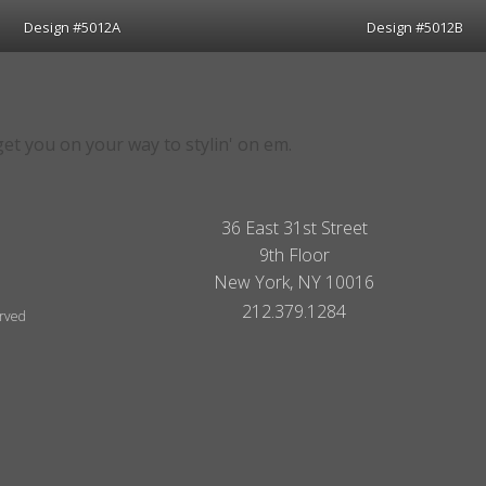
Design #5012A
Design #5012B
 get you on your way to stylin' on em.
36 East 31st Street
9th Floor
New York, NY 10016
212.379.1284
erved