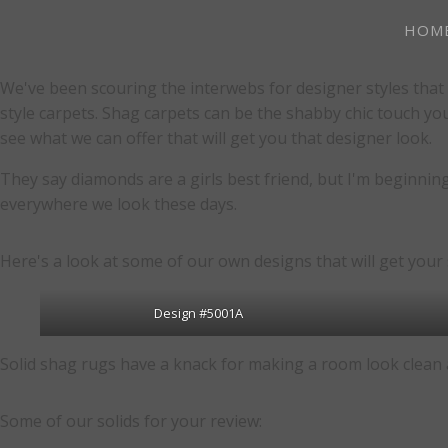
HOM
We've been scouring the interwebs for designer styles that 
style carpets. Shag carpets can be the shabby chic touch yo
see what we can offer that will get you that designer look.
They say diamonds are a girls best friend, but I'm beginning 
everywhere we look these days.
Here's a look at some of our own designs that will get your 
Design #5001A
Solid shag rugs have a knack for making a room look clean a
Some of our solids for your review: