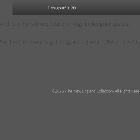
Design #5012D
And now, for some of our own rugs in designer spaces:
So, if you're ready to get shagtastic, give a hollar, and we'll
©2026 -The New England Collection- All Rights Res