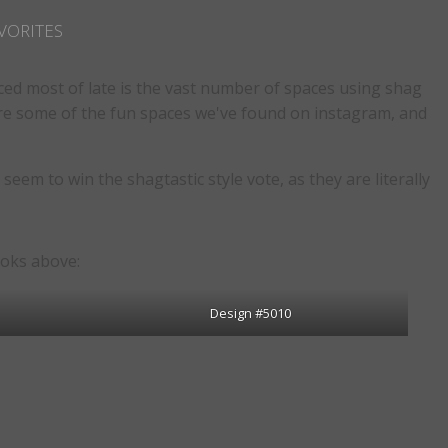
VORITES
ced most of late is the vast number of spaces using shag
lore some of the fun spaces we've found on instagram, and
eem to win the shagtastic style vote, as they are literally
ooks above:
Design #5010