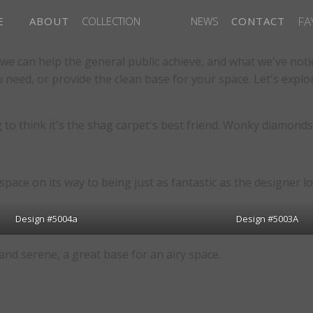
FA
E
ABOUT
COLLECTION
NEWS
CONTACT
we can help the general public achieve, and what we've noti
u need, or provide the clean base for your space. Let's exp
to think it's the shag carpet's best friend. Wonky diamonds s
space on its way to being just as fantastic as the designer l
Design #5004a
Design #5003A
nd serene, a great base for an airy space.