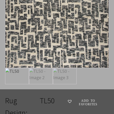
Rug
TL50
ADD TO
FAVORITES
Design: