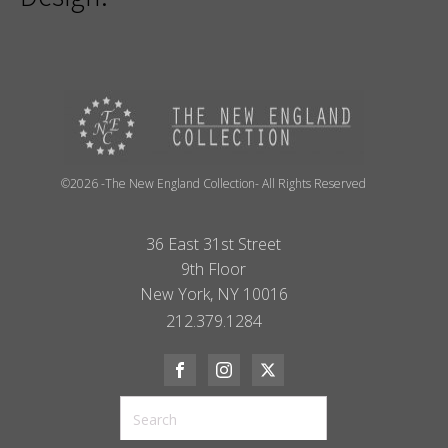
©2026 -The New England Collection- All Rights Reserved
36 East 31st Street
9th Floor
New York, NY 10016
212.379.1284