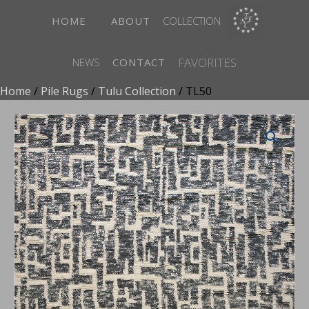
HOME
ABOUT
COLLECTION
FAVORITES
NEWS
CONTACT
Home
/
Pile Rugs
/
Tulu Collection
/ TL50