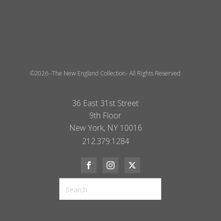
©2026 -The New England Collection- All Rights Reserved
36 East 31st Street
9th Floor
New York, NY 10016
212.379.1284