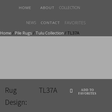
HOME
ABOUT
COLLECTION
FAVORITES
NEWS
CONTACT
Home
/
Pile Rugs
/
Tulu Collection
/ TL37A
ADD TO FAVORITES
Rug
TL37A
ADD TO
FAVORITES
Design: