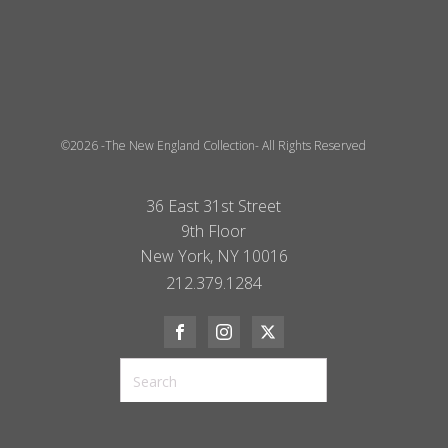
©2026 -The New England Collection- All Rights Reserved
36 East 31st Street
9th Floor
New York, NY 10016
212.379.1284