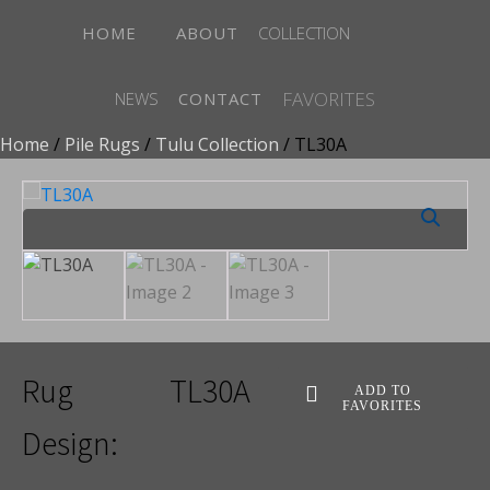
HOME
ABOUT
COLLECTION
FAVORITES
NEWS
CONTACT
Home
/
Pile Rugs
/
Tulu Collection
/ TL30A
Rug
TL30A
ADD TO
FAVORITES
Design: