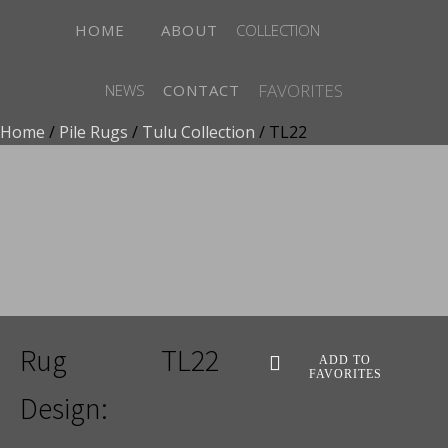
HOME
ABOUT
COLLECTION
FAVORITES
NEWS
CONTACT
Home
/
Pile Rugs
/
Tulu Collection
/ TL22
ADD TO FAVORITES
Rug
TL22
ADD TO
FAVORITES
Design: