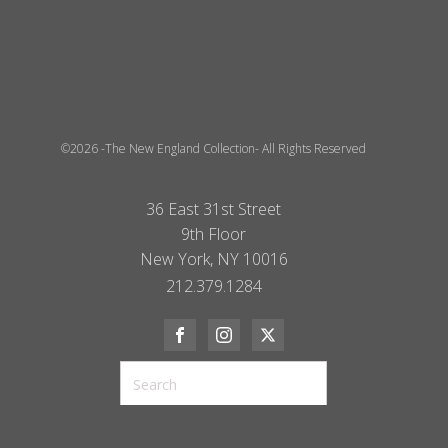
©2026 -The New England Collection- All Rights Reserved
36 East 31st Street
9th Floor
New York, NY 10016
212.379.1284