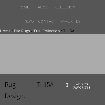
HOME
ABOUT
COLLECTION
FAVORITES
NEWS
CONTACT
Home
/
Pile Rugs
/
Tulu Collection
/ TL15A
ADD TO FAVORITES
Rug
TL15A
ADD TO
FAVORITES
Design: