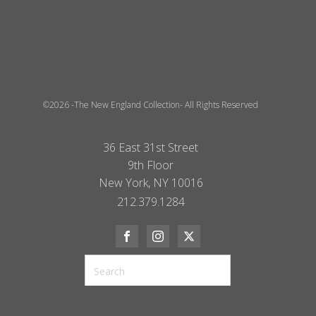
©2026 -The New England Collection- All Rights Reserved
36 East 31st Street
9th Floor
New York, NY 10016
212.379.1284