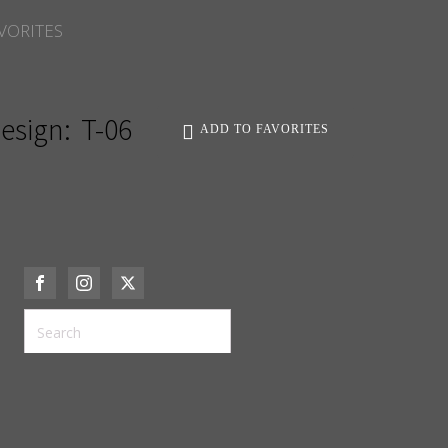
VORITES
esign:
T-06
ADD TO FAVORITES