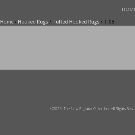
HOM
Home
/
Hooked Rugs
/
Tufted Hooked Rugs
/ T-06
ADD TO FAVOR
©2026 -The New England Collection- All Rights Res