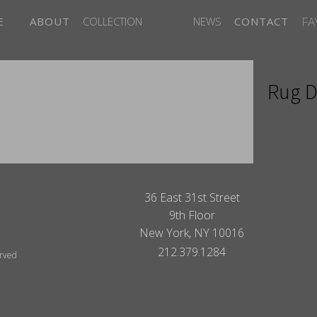
FA
E
ABOUT
COLLECTION
NEWS
CONTACT
Rug D
ITES
36 East 31st Street
9th Floor
New York, NY 10016
212.379.1284
erved