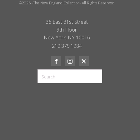
©2026 -The New England Collection- All Rights Reserved
36 East 31st Street
9th Floor
New York, NY 10016
212.379.1284