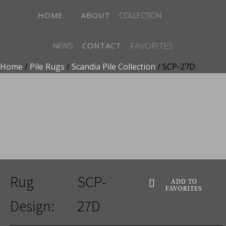
HOME
ABOUT
COLLECTION
FAVORITES
NEWS
CONTACT
Home
/
Pile Rugs
/
Scandia Pile Collection
/ SCP-27D
ADD TO FAVORITES
Rug
SCP-
ADD TO
FAVORITES
Design:
27D