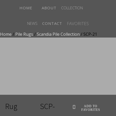
HOME
ABOUT
COLLECTION
FAVORITES
NEWS
CONTACT
Home
/
Pile Rugs
/
Scandia Pile Collection
/ SCP-21
ADD TO FAVORITES
Rug
SCP-
ADD TO
FAVORITES