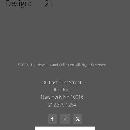
Design:
21
©2026 -The New England Collection- All Rights Reserved
36 East 31st Street
9th Floor
New York, NY 10016
212.379.1284