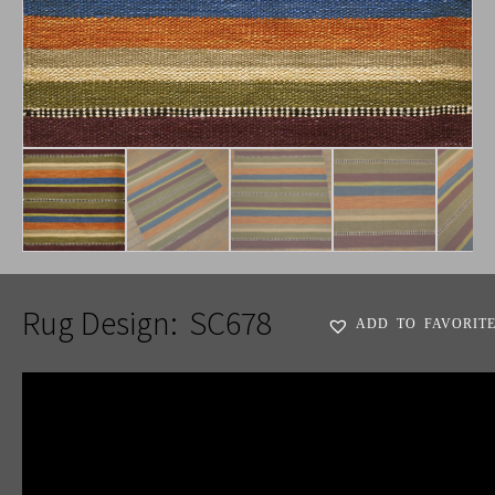
Rug Design:
SC678
ADD TO FAVORIT