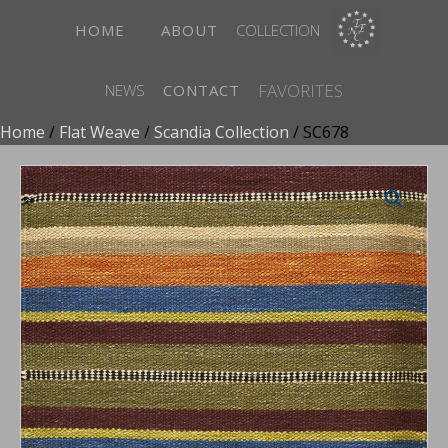
HOME
ABOUT
COLLECTION
FAVORITES
NEWS
CONTACT
Home
/
Flat Weave
/
Scandia Collection
/ SC678