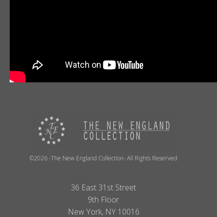
©2026 -The New England Collection- All Rights Reserved
36 East 31st Street
9th Floor
New York, NY 10016