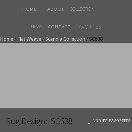
HOME
ABOUT
COLLECTION
FAVORITES
NEWS
CONTACT
Home
/
Flat Weave
/
Scandia Collection
/ SC638
ADD TO FAVORITES
Rug Design:
SC638
ADD TO FAVORITES