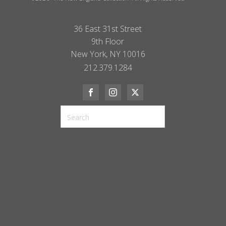
36 East 31st Street
9th Floor
New York, NY 10016
212.379.1284