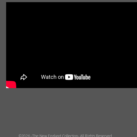
©2026 -The New England Collection- All Rights Reserved