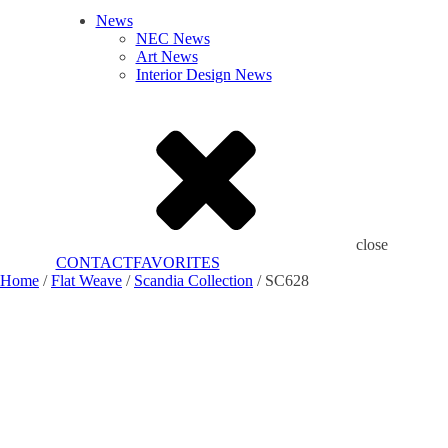
News
NEC News
Art News
Interior Design News
close
CONTACT
FAVORITES
Home
/
Flat Weave
/
Scandia Collection
/ SC628
Add to Favorites