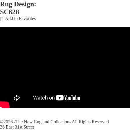
Rug Design:
SC628
Add to Favorites
©2026 -The New England Collection- All Rights Reserved
36 East 31st Street