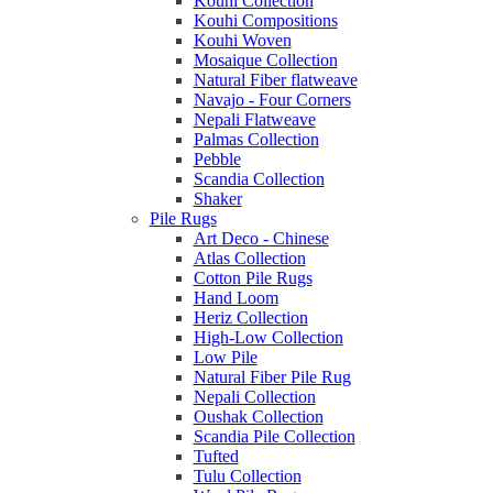
Kouhi Collection
Kouhi Compositions
Kouhi Woven
Mosaique Collection
Natural Fiber flatweave
Navajo - Four Corners
Nepali Flatweave
Palmas Collection
Pebble
Scandia Collection
Shaker
Pile Rugs
Art Deco - Chinese
Atlas Collection
Cotton Pile Rugs
Hand Loom
Heriz Collection
High-Low Collection
Low Pile
Natural Fiber Pile Rug
Nepali Collection
Oushak Collection
Scandia Pile Collection
Tufted
Tulu Collection