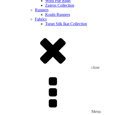
Wool Pile Rugs
Zagros Collection
Runners
Kouhi Runners
Fabrics
Turan Silk Ikat Collection
close
Menu