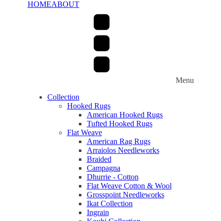
HOME
ABOUT
Menu
Collection
Hooked Rugs
American Hooked Rugs
Tufted Hooked Rugs
Flat Weave
American Rag Rugs
Arraiolos Needleworks
Braided
Campagna
Dhurrie - Cotton
Flat Weave Cotton & Wool
Grosspoint Needleworks
Ikat Collection
Ingrain