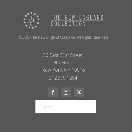
©2026 -The New England Collection- All Rights Reserved
36 East 31st Street
9th Floor
New York, NY 10016
212.379.1284