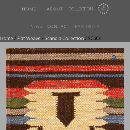
HOME
ABOUT
COLLECTION
FAVORITES
NEWS
CONTACT
Home
/
Flat Weave
/
Scandia Collection
/ SC604