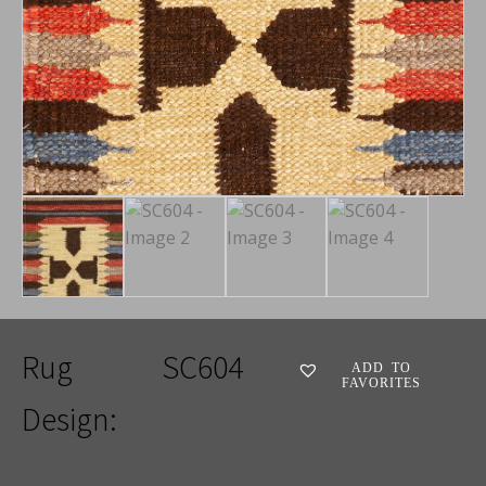
Rug
SC604
ADD TO
FAVORITES
Design: