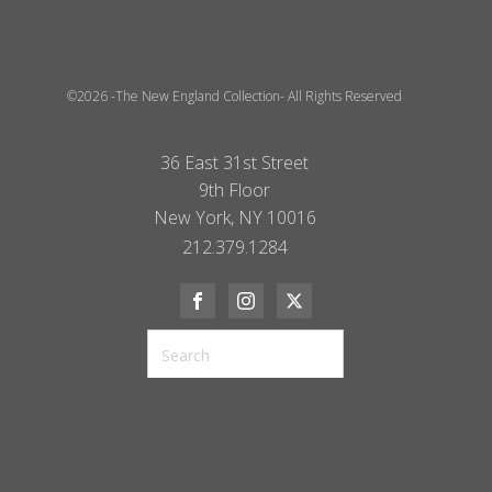
©2026 -The New England Collection- All Rights Reserved
36 East 31st Street
9th Floor
New York, NY 10016
212.379.1284