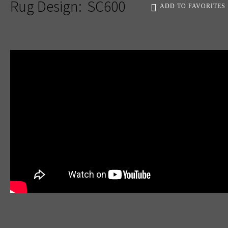
Rug Design:
SC600
ADD TO FAVORITES