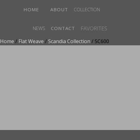
HOME
ABOUT
COLLECTION
FAVORITES
NEWS
CONTACT
Home
/
Flat Weave
/
Scandia Collection
/ SC600
ADD TO FAVORITES