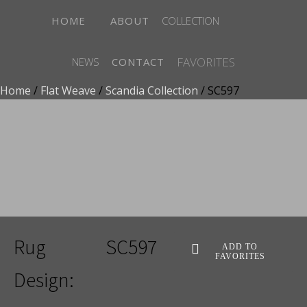
HOME
ABOUT
COLLECTION
FAVORITES
NEWS
CONTACT
Home
/
Flat Weave
/
Scandia Collection
/ SC597
ADD TO FAVORITES
Rug
SC597
ADD TO
FAVORITES
Design: