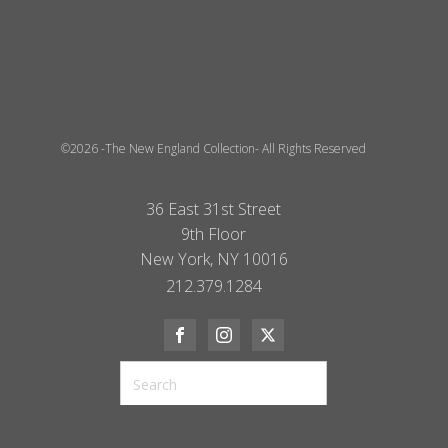
©2026 -The New England Collection- All Rights Reserved
36 East 31st Street
9th Floor
New York, NY 10016
212.379.1284