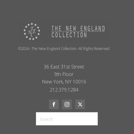
©2026 -The New England Collection- All Rights Reserved
36 East 31st Street
9th Floor
New York, NY 10016
212.379.1284