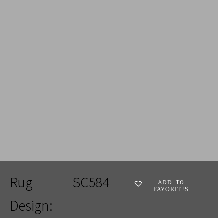
ADD TO FAVORITES
Rug
SC584
ADD TO
FAVORITES
Design: