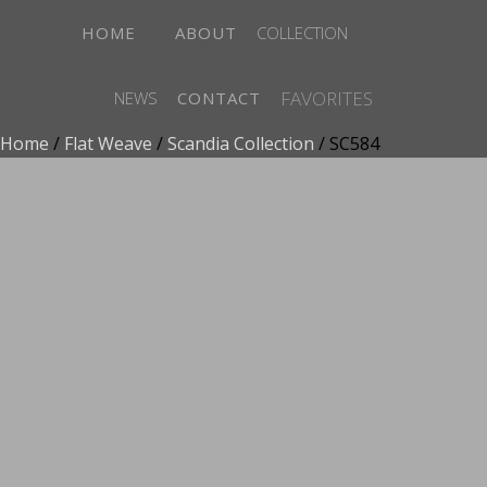
HOME
ABOUT
COLLECTION
FAVORITES
NEWS
CONTACT
Home
/
Flat Weave
/
Scandia Collection
/ SC584