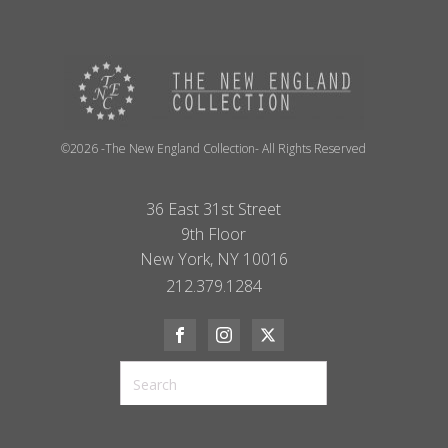
©2026 -The New England Collection- All Rights Reserved
36 East 31st Street
9th Floor
New York, NY 10016
212.379.1284