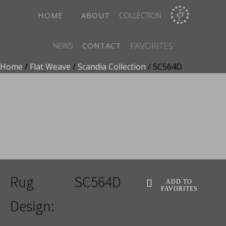
HOME
ABOUT
COLLECTION
FAVORITES
NEWS
CONTACT
Home
/
Flat Weave
/
Scandia Collection
/ SC564D
ADD TO FAVORITES
Rug
SC564D
ADD TO
FAVORITES
Design: