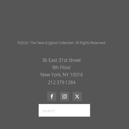
©2026 -The New England Collection- All Rights Reserved
36 East 31st Street
9th Floor
New York, NY 10016
212.379.1284