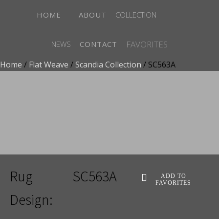
HOME
ABOUT
COLLECTION
FAVORITES
NEWS
CONTACT
Home
/
Flat Weave
/
Scandia Collection
/ SC563A
ADD TO FAVORITES
Rug
SC563A
ADD TO
FAVORITES
Design: