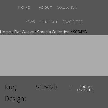
HOME
ABOUT
COLLECTION
FAVORITES
NEWS
CONTACT
Home
/
Flat Weave
/
Scandia Collection
/ SC542B
ADD TO FAVORITES
Rug
SC542B
ADD TO
FAVORITES
Design: