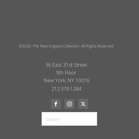
©2026 -The New England Collection- All Rights Reserved
36 East 31st Street
9th Floor
New York, NY 10016
212.379.1284