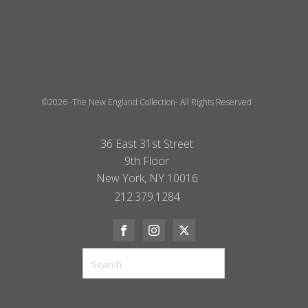
©2026 -The New England Collection- All Rights Reserved
36 East 31st Street
9th Floor
New York, NY 10016
212.379.1284