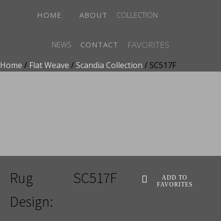
HOME
ABOUT
COLLECTION
FAVORITES
NEWS
CONTACT
Home
/
Flat Weave
/
Scandia Collection
/ SC517F
ADD TO FAVORITES
Rug
SC517F
ADD TO
FAVORITES
Design: