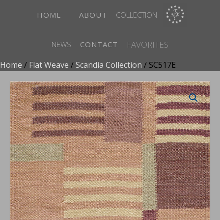
HOME
ABOUT
COLLECTION
FAVORITES
NEWS
CONTACT
Home
/
Flat Weave
/
Scandia Collection
/ SC517E