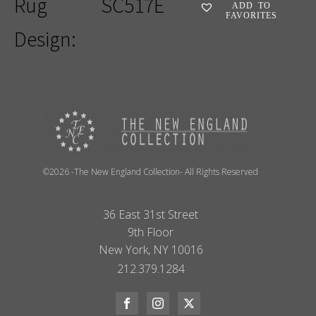
Rug
SC517E
ADD TO
FAVORITES
Design:
©2026 -The New England Collection- All Rights Reserved
36 East 31st Street
9th Floor
New York, NY 10016
212.379.1284