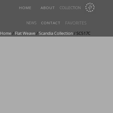
HOME
ABOUT
COLLECTION
FAVORITES
NEWS
CONTACT
Home
/
Flat Weave
/
Scandia Collection
/ SC517C