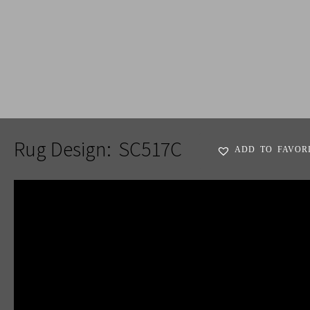
ADD TO FAVORITES
Rug Design:
SC517C
ADD TO FAVOR