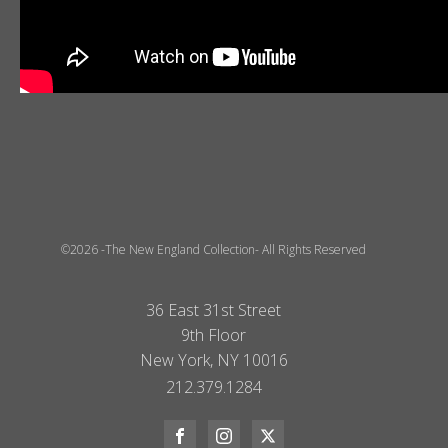
©2026 -The New England Collection- All Rights Reserved
36 East 31st Street
9th Floor
New York, NY 10016
212.379.1284