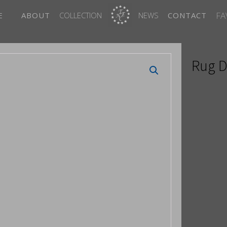
FA
E
ABOUT
COLLECTION
NEWS
CONTACT
Rug D