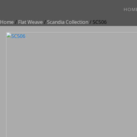
HOM
Home
/
Flat Weave
/
Scandia Collection
/ SC506