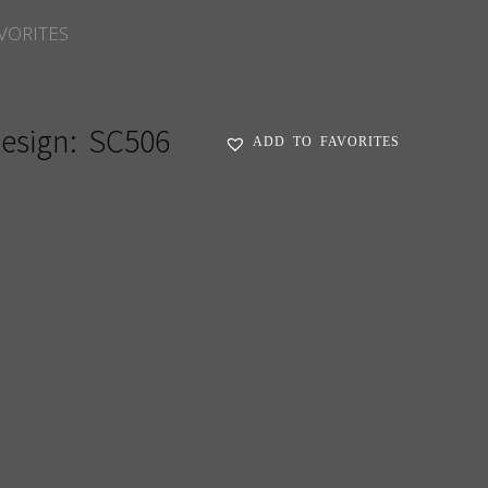
VORITES
esign:
SC506
ADD TO FAVORITES