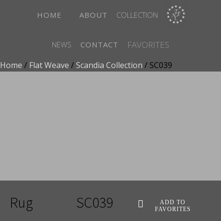
HOME
ABOUT
COLLECTION
FAVORITES
NEWS
CONTACT
Home
/
Flat Weave
/
Scandia Collection
/ SC039
ADD TO FAVORITES
Rug
SC039
ADD TO
FAVORITES