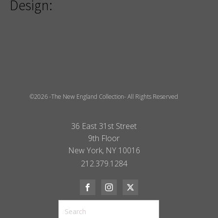
Design:
©2026 -The New England Collection- All Rights Reserved
36 East 31st Street
9th Floor
New York, NY 10016
212.379.1284