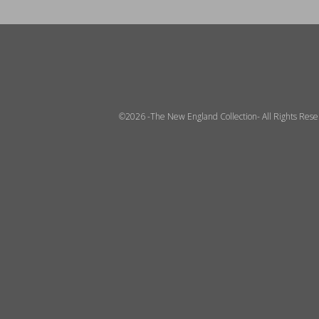
©2026 -The New England Collection- All Rights Res