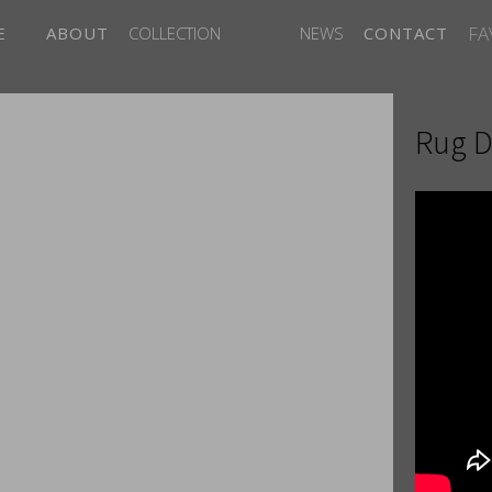
FA
E
ABOUT
COLLECTION
NEWS
CONTACT
Rug D
ITES