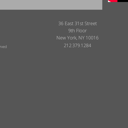
36 East 31st Street
9th Floor
New York, NY 10016
212.379.1284
erved