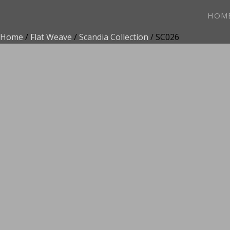
HOM
Home
/
Flat Weave
/
Scandia Collection
/ SC026
ADD TO FAVOR