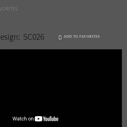
VORITES
esign:
SC026
ADD TO FAVORITES