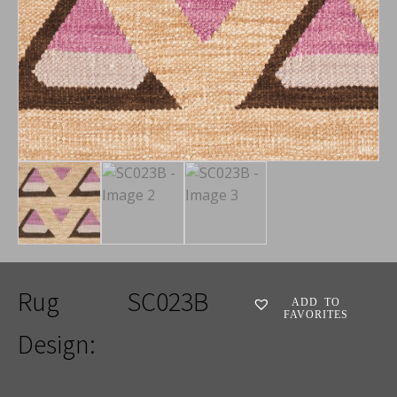
Rug
SC023B
ADD TO
FAVORITES
Design: