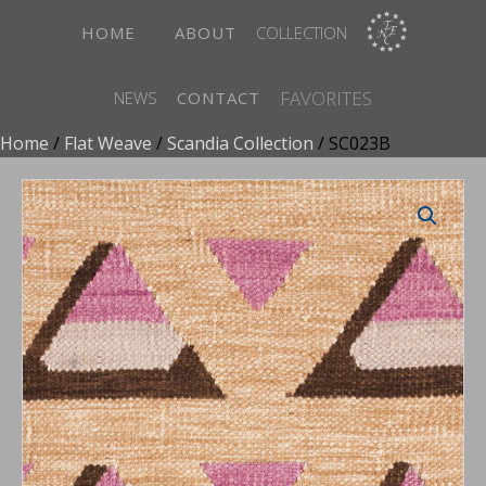
HOME
ABOUT
COLLECTION
FAVORITES
NEWS
CONTACT
Home
/
Flat Weave
/
Scandia Collection
/ SC023B