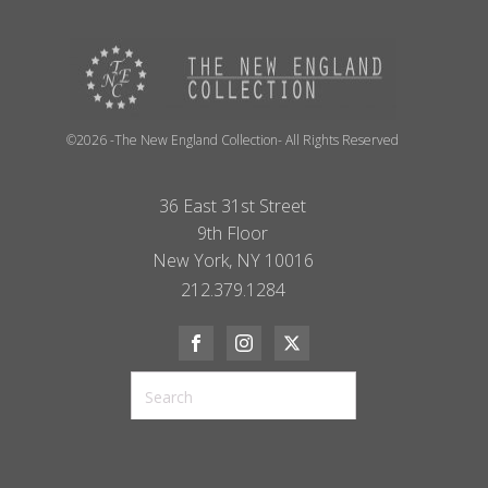
©2026 -The New England Collection- All Rights Reserved
36 East 31st Street
9th Floor
New York, NY 10016
212.379.1284