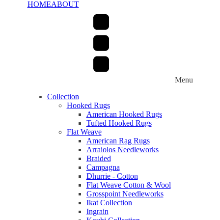
HOME
ABOUT
Menu
Collection
Hooked Rugs
American Hooked Rugs
Tufted Hooked Rugs
Flat Weave
American Rag Rugs
Arraiolos Needleworks
Braided
Campagna
Dhurrie - Cotton
Flat Weave Cotton & Wool
Grosspoint Needleworks
Ikat Collection
Ingrain