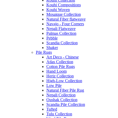
Kouhi Collection
Kouhi Compositions
Kouhi Woven
Mosaique Collection
Natural Fiber flatweave
Navajo - Four Corners
Nepali Flatweave
Palmas Collection
Pebble
Scandia Collection
Shaker
Pile Rugs
Art Deco - Chinese
Atlas Collection
Cotton Pile Rugs
Hand Loom
Heriz Collection
High-Low Collection
Low Pile
Natural Fiber Pile Rug
Nepali Collection
Oushak Collection
Scandia Pile Collection
Tufted
Tulu Collection