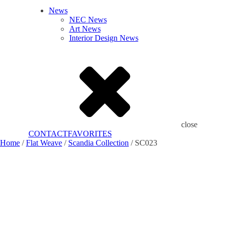
News
NEC News
Art News
Interior Design News
close
CONTACT
FAVORITES
Home
/
Flat Weave
/
Scandia Collection
/ SC023
Add to Favorites
Already In Favorites
Add to Favorites