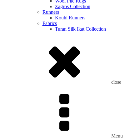
Wool Pile Rugs
Zagros Collection
Runners
Kouhi Runners
Fabrics
Turan Silk Ikat Collection
close
Menu