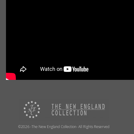
©2026 -The New England Collection- All Rights Reserved