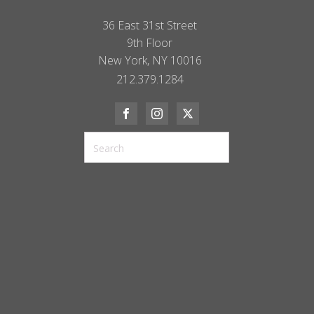
36 East 31st Street
9th Floor
New York, NY 10016
212.379.1284