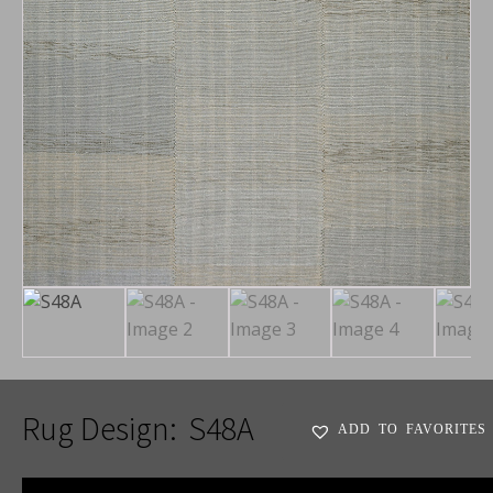
Rug Design:
S48A
ADD TO FAVORITES