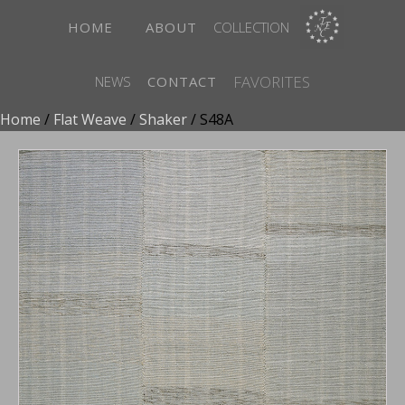
HOME
ABOUT
COLLECTION
FAVORITES
NEWS
CONTACT
Home
/
Flat Weave
/
Shaker
/ S48A