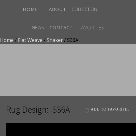
HOME
ABOUT
COLLECTION
FAVORITES
NEWS
CONTACT
Home
/
Flat Weave
/
Shaker
/ S36A
ADD TO FAVORITES
Rug Design:
S36A
ADD TO FAVORITES