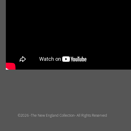
©2026 -The New England Collection- All Rights Reserved