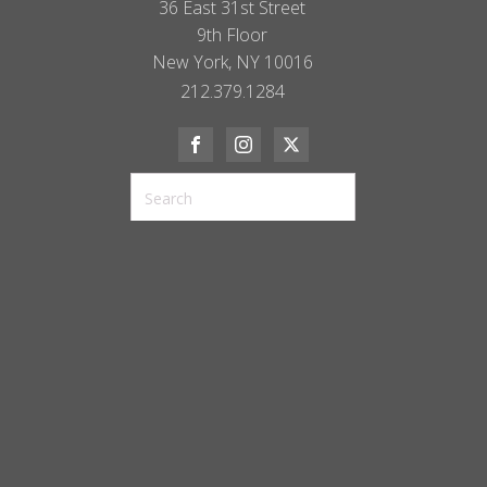
36 East 31st Street
9th Floor
New York, NY 10016
212.379.1284