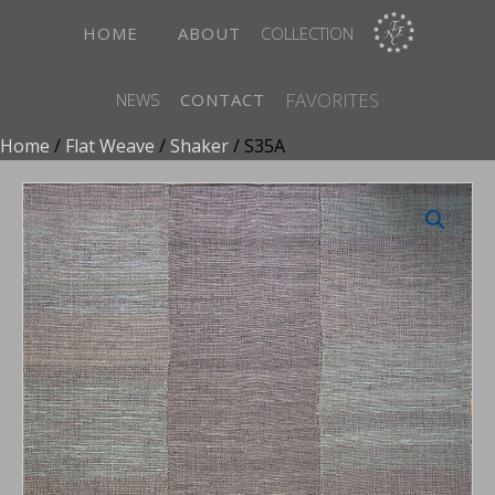
HOME
ABOUT
COLLECTION
FAVORITES
NEWS
CONTACT
Home
/
Flat Weave
/
Shaker
/ S35A