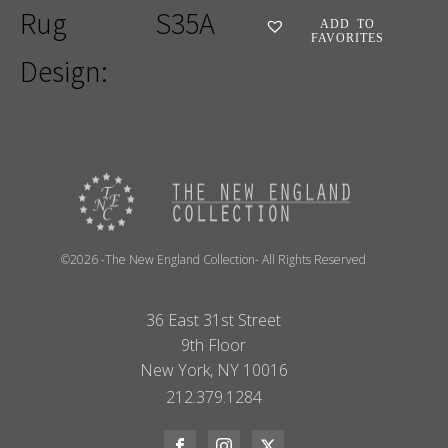
Rug
S35A
ADD TO
FAVORITES
Design:
©2026 -The New England Collection- All Rights Reserved
36 East 31st Street
9th Floor
New York, NY 10016
212.379.1284