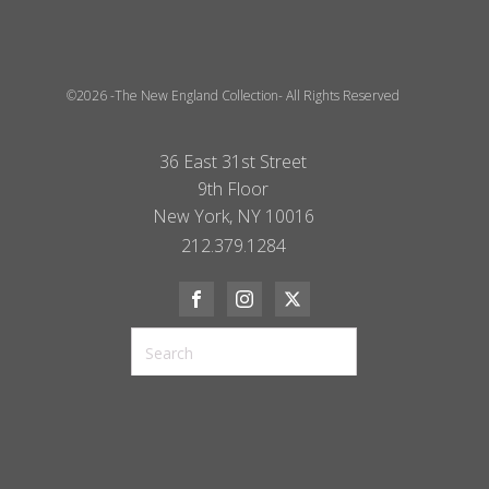
©2026 -The New England Collection- All Rights Reserved
36 East 31st Street
9th Floor
New York, NY 10016
212.379.1284