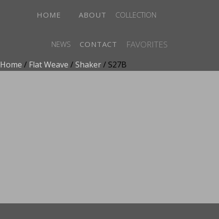
HOME
ABOUT
COLLECTION
FAVORITES
NEWS
CONTACT
Home
/
Flat Weave
/
Shaker
/ S27B
ADD TO FAVORITES