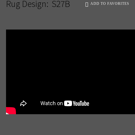
Rug Design:
S27B
ADD TO FAVORITES