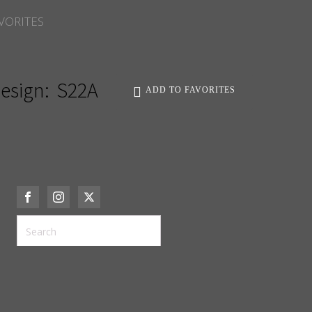
VORITES
esign:
S22A
ADD TO FAVORITES