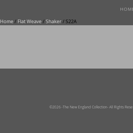
HOM
Home
/
Flat Weave
/
Shaker
/ S22A
ADD TO FAVOR
©2026 -The New England Collection- All Rights Res