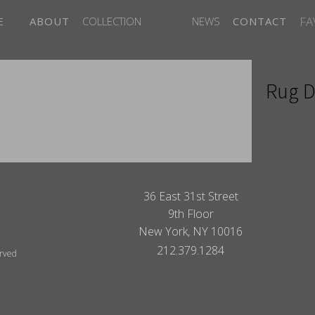
FA
E
ABOUT
COLLECTION
NEWS
CONTACT
Rug D
ITES
36 East 31st Street
9th Floor
New York, NY 10016
212.379.1284
erved