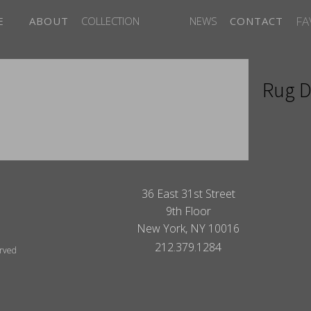
FA
E
ABOUT
COLLECTION
NEWS
CONTACT
Rug D
ITES
36 East 31st Street
9th Floor
New York, NY 10016
212.379.1284
erved