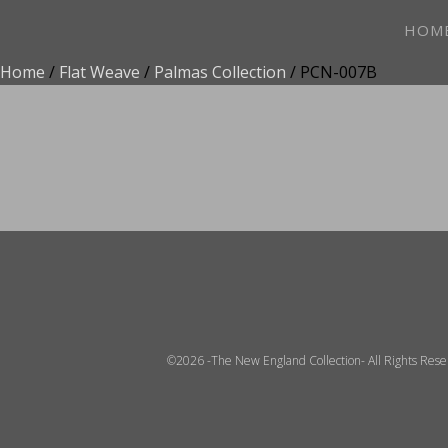
HOM
Home
/
Flat Weave
/
Palmas Collection
/ PCN-007B
ADD TO FAVOR
©2026 -The New England Collection- All Rights Res