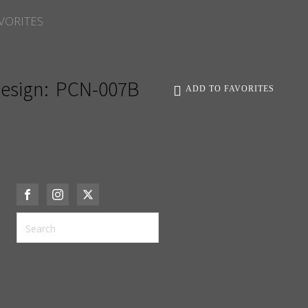
VORITES
esign:
PCN-007B
ADD TO FAVORITES