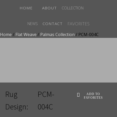
HOME
ABOUT
COLLECTION
FAVORITES
NEWS
CONTACT
Home
/
Flat Weave
/
Palmas Collection
/ PCM-004C
ADD TO FAVORITES
Rug
PCM-
ADD TO
FAVORITES
Design:
004C