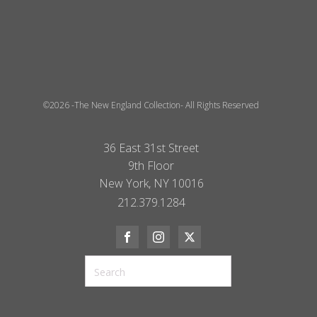
©2026 -The New England Collection- All Rights Reserved
36 East 31st Street
9th Floor
New York, NY 10016
212.379.1284