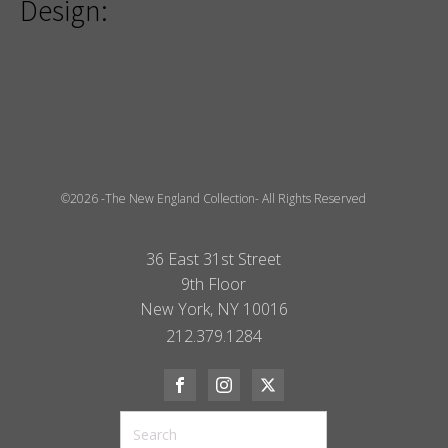
Design:
©2026 -The New England Collection- All Rights Reserved
36 East 31st Street
9th Floor
New York, NY 10016
212.379.1284