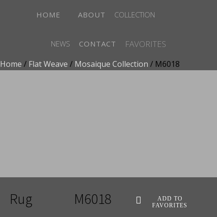
HOME
ABOUT
COLLECTION
FAVORITES
NEWS
CONTACT
Home
/
Flat Weave
/
Mosaique Collection
/ M6018
ADD TO FAVORITES
Rug
M6018
ADD TO
FAVORITES