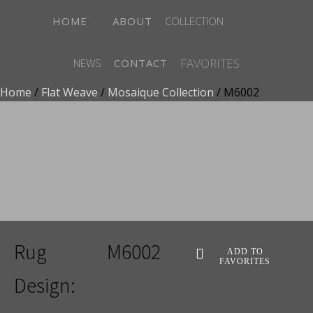
HOME
ABOUT
COLLECTION
FAVORITES
NEWS
CONTACT
Home
/
Flat Weave
/
Mosaique Collection
/ M6002
ADD TO FAVORITES
Rug
M6002
ADD TO
FAVORITES
Design: