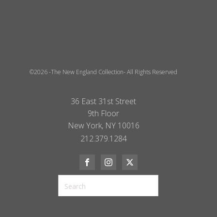
©2026 -The New England Collection- All Rights Reserved
36 East 31st Street
9th Floor
New York, NY 10016
212.379.1284